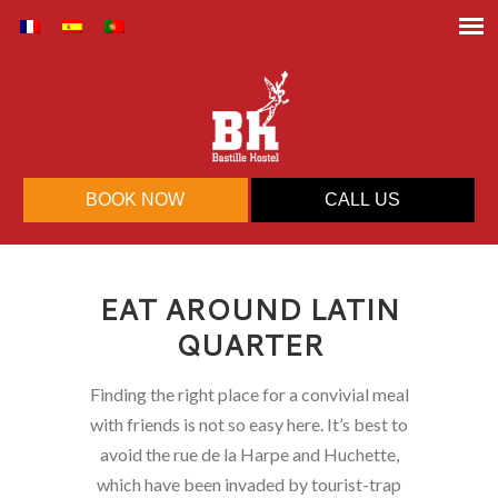
BOOK NOW
CALL US
EAT AROUND LATIN
QUARTER
Finding the right place for a convivial meal
with friends is not so easy here. It’s best to
avoid the rue de la Harpe and Huchette,
which have been invaded by tourist-trap