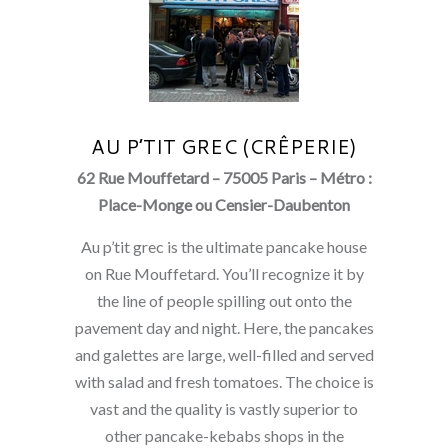
AU P’TIT GREC (CRÊPERIE)
62 Rue Mouffetard – 75005 Paris – Métro :
Place-Monge ou Censier-Daubenton
Au p’tit grec is the ultimate pancake house
on Rue Mouffetard. You’ll recognize it by
the line of people spilling out onto the
pavement day and night. Here, the pancakes
and galettes are large, well-filled and served
with salad and fresh tomatoes. The choice is
vast and the quality is vastly superior to
other pancake-kebabs shops in the