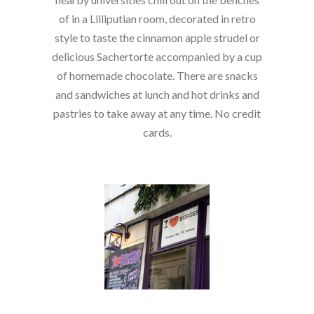
of in a Lilliputian room, decorated in retro
style to taste the cinnamon apple strudel or
delicious Sachertorte accompanied by a cup
of homemade chocolate. There are snacks
and sandwiches at lunch and hot drinks and
pastries to take away at any time. No credit
cards.