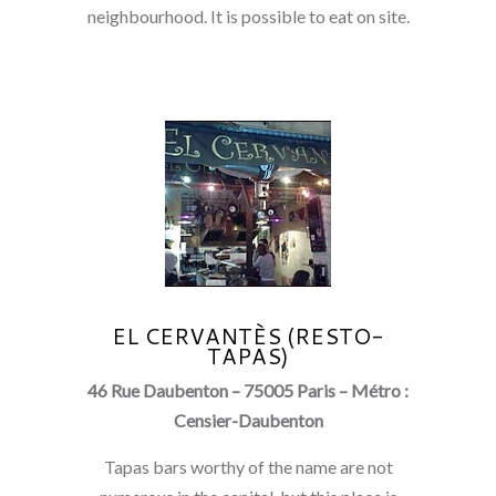
neighbourhood. It is possible to eat on site.
EL CERVANTÈS (RESTO-
TAPAS)
46 Rue Daubenton – 75005 Paris – Métro :
Censier-Daubenton
Tapas bars worthy of the name are not