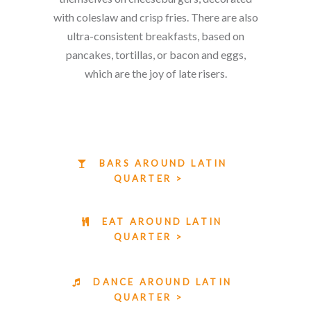
with coleslaw and crisp fries. There are also
ultra-consistent breakfasts, based on
pancakes, tortillas, or bacon and eggs,
which are the joy of late risers.
BARS AROUND LATIN
QUARTER >
EAT AROUND LATIN
QUARTER >
DANCE AROUND LATIN
QUARTER >