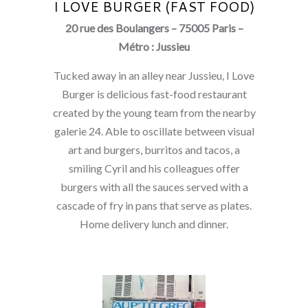
I LOVE BURGER (FAST FOOD)
20 rue des Boulangers – 75005 Paris –
Métro : Jussieu
Tucked away in an alley near Jussieu, I Love
Burger is delicious fast-food restaurant
created by the young team from the nearby
galerie 24. Able to oscillate between visual
art and burgers, burritos and tacos, a
smiling Cyril and his colleagues offer
burgers with all the sauces served with a
cascade of fry in pans that serve as plates.
Home delivery lunch and dinner.