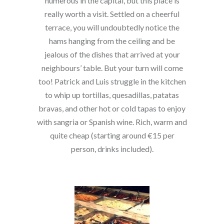
numerous in the capital, but this place is
really worth a visit. Settled on a cheerful
terrace, you will undoubtedly notice the
hams hanging from the ceiling and be
jealous of the dishes that arrived at your
neighbours’ table. But your turn will come
too! Patrick and Luis struggle in the kitchen
to whip up tortillas, quesadillas, patatas
bravas, and other hot or cold tapas to enjoy
with sangria or Spanish wine. Rich, warm and
quite cheap (starting around €15 per
person, drinks included).