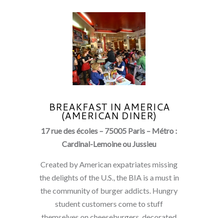
BREAKFAST IN AMERICA
(AMERICAN DINER)
17 rue des écoles – 75005 Paris – Métro :
Cardinal-Lemoine ou Jussieu
Created by American expatriates missing
the delights of the U.S., the BIA is a must in
the community of burger addicts. Hungry
student customers come to stuff
themselves on cheeseburgers, decorated