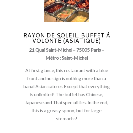
RAYON DE SOLEIL, BUFFET À
VOLONTÉ (ASIATIQUE)
21 Quai Saint-Michel – 75005 Paris –
Métro : Saint-Michel
At first glance, this restaurant with a blue
front and no sign is nothing more than a
banal Asian caterer. Except that everything
is unlimited! The buffet has Chinese,
Japanese and Thai specialities. In the end,
this is a greasy spoon, but for large
stomachs!