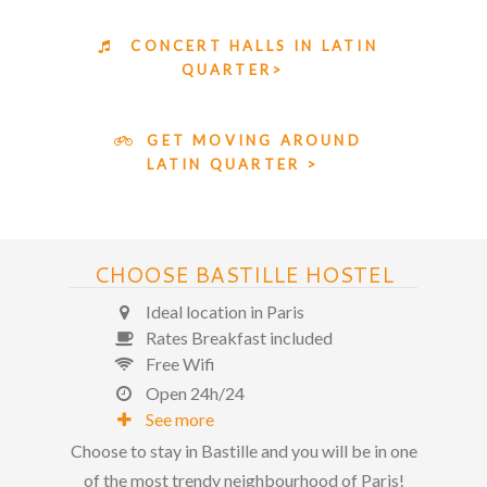
CONCERT HALLS IN LATIN
QUARTER>
GET MOVING AROUND
LATIN QUARTER >
CHOOSE BASTILLE HOSTEL
Ideal location in Paris
Rates Breakfast included
Free Wifi
Open 24h/24
See more
Choose to stay in Bastille and you will be in one
of the most trendy neighbourhood of Paris!