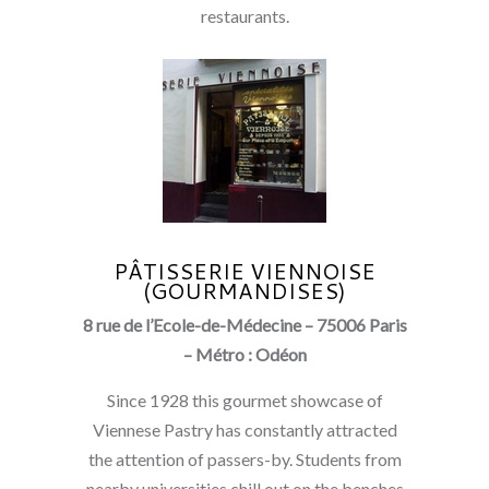
restaurants.
PÂTISSERIE VIENNOISE
(GOURMANDISES)
8 rue de l’Ecole-de-Médecine – 75006 Paris
– Métro : Odéon
Since 1928 this gourmet showcase of
Viennese Pastry has constantly attracted
the attention of passers-by. Students from
nearby universities chill out on the benches