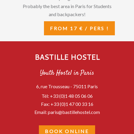
Probably the best area in Paris for Students
and backpackers!
FROM 17 € / PERS !
BASTILLE HOSTEL
Youth Hostel in Paris
6, rue Trousseau -
75011
Paris
Tél:
+33 (0)1 48 05 06 06
Fax:
+33 (0)1 47 00 33 16
Email:
paris@bastillehostel.com
BOOK ONLINE