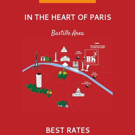
IN THE HEART OF PARIS
Bastille Area
BEST RATES