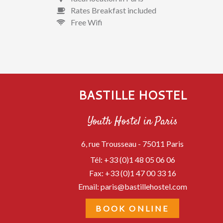
Rates Breakfast included
Free Wifi
BASTILLE HOSTEL
Youth Hostel in Paris
6, rue Trousseau -
75011
Paris
Tél:
+33 (0)1 48 05 06 06
Fax:
+33 (0)1 47 00 33 16
Email:
paris@bastillehostel.com
BOOK ONLINE