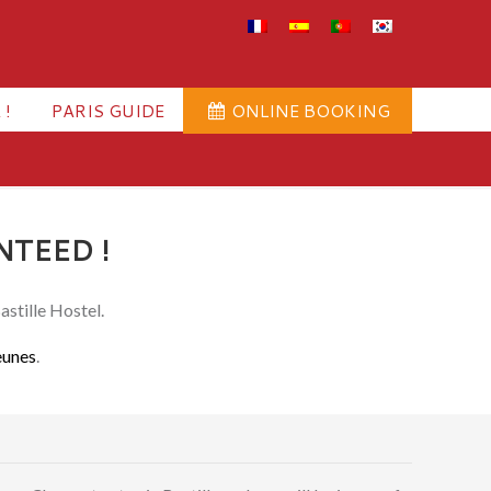
 !
PARIS GUIDE
ONLINE BOOKING
NTEED !
astille Hostel.
eunes
.