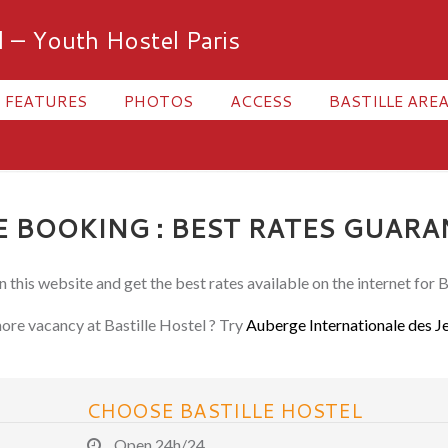
l – Youth Hostel Paris
FEATURES
PHOTOS
ACCESS
BASTILLE AREA
 BOOKING : BEST RATES GUARA
 this website and get the best rates available on the internet for B
re vacancy at Bastille Hostel ? Try
Auberge Internationale des J
CHOOSE BASTILLE HOSTEL
Open 24h/24