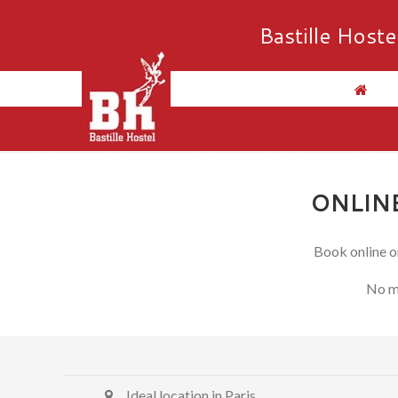
Bastille Hoste
ONLINE
Book online on
No mo
Ideal location in Paris