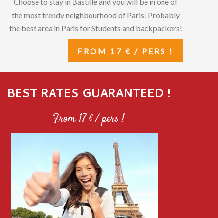
Choose to stay in Bastille and you will be in one of
the most trendy neighbourhood of Paris! Probably
the best area in Paris for Students and backpackers!
FROM 17 € / PERS !
BEST RATES GUARANTEED !
From 17 € / pers !