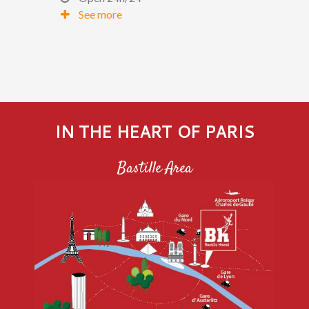
See more
IN THE HEART OF PARIS
Bastille Area